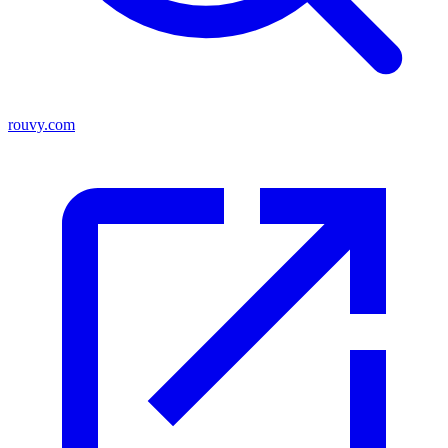
rouvy.com