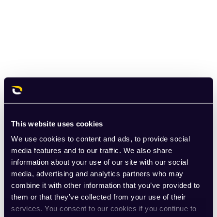
This website uses cookies
We use cookies to content and ads, to provide social
media features and to our traffic. We also share
information about your use of our site with our social
media, advertising and analytics partners who may
combine it with other information that you’ve provided to
them or that they’ve collected from your use of their
services. You consent to our cookies if you continue to