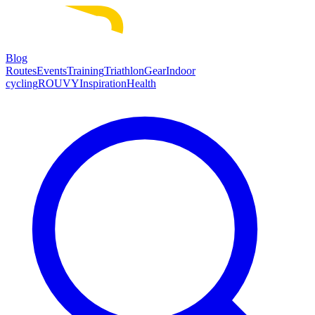
Blog
Routes
Events
Training
Triathlon
Gear
Indoor
cycling
ROUVY
Inspiration
Health