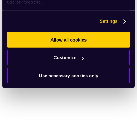
use our website.
Settings
Allow all cookies
Customize
Use necessary cookies only