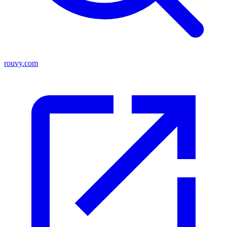
rouvy.com