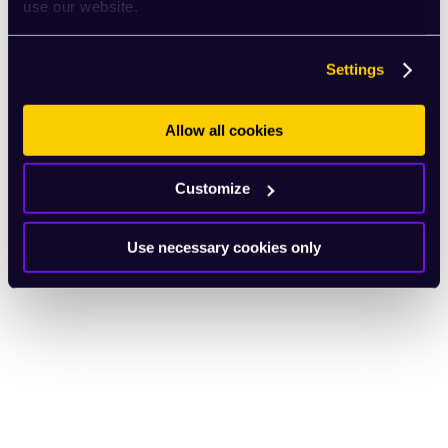
use our website.
Settings
Allow all cookies
Customize
Use necessary cookies only