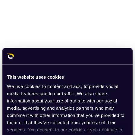
This website uses cookies
We use cookies to content and ads, to provide social
media features and to our traffic. We also share
information about your use of our site with our social
media, advertising and analytics partners who may
combine it with other information that you’ve provided to
them or that they’ve collected from your use of their
services. You consent to our cookies if you continue to