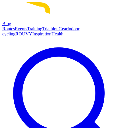
Blog
Routes
Events
Training
Triathlon
Gear
Indoor
cycling
ROUVY
Inspiration
Health