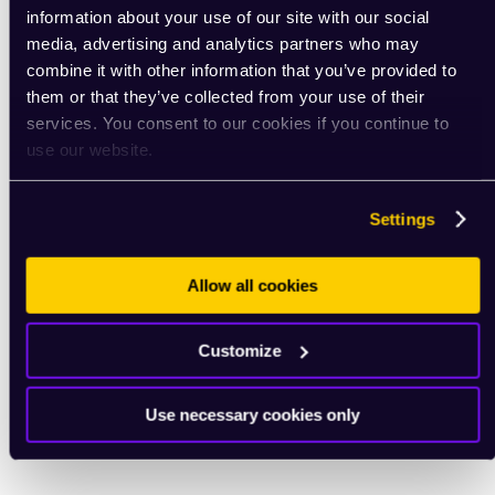
information about your use of our site with our social
media, advertising and analytics partners who may
combine it with other information that you’ve provided to
them or that they’ve collected from your use of their
services. You consent to our cookies if you continue to
use our website.
Settings
Allow all cookies
Customize
Use necessary cookies only