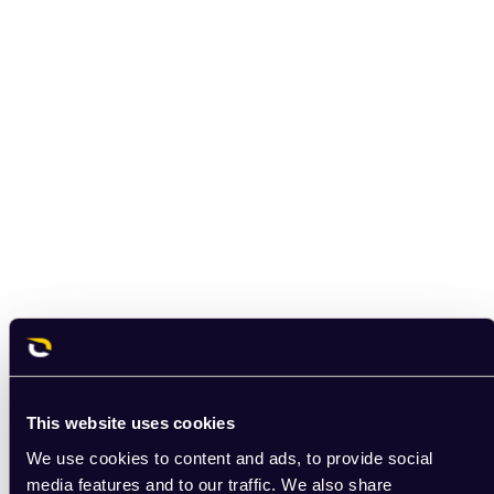
This website uses cookies
We use cookies to content and ads, to provide social
media features and to our traffic. We also share