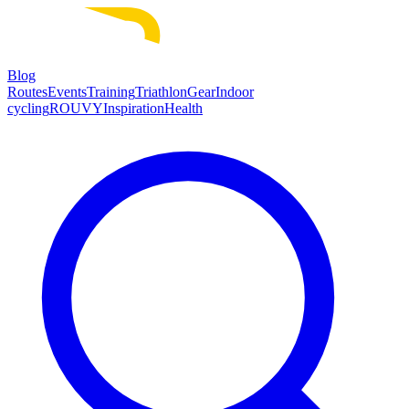
Blog
Routes
Events
Training
Triathlon
Gear
Indoor
cycling
ROUVY
Inspiration
Health