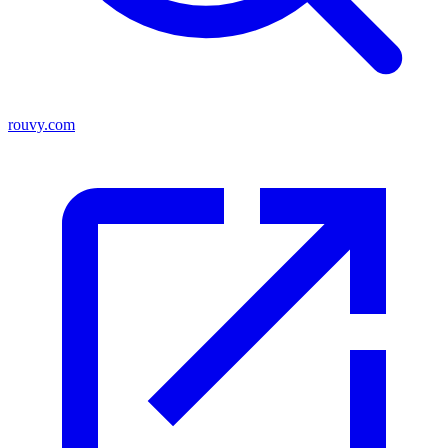
rouvy.com