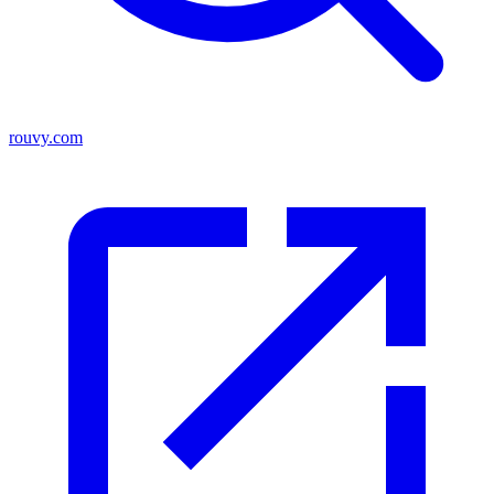
rouvy.com