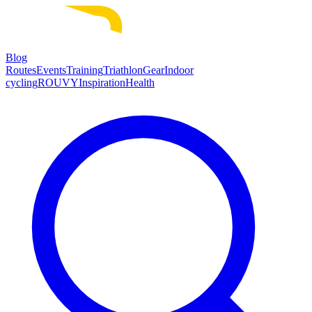
Blog
Routes
Events
Training
Triathlon
Gear
Indoor
cycling
ROUVY
Inspiration
Health