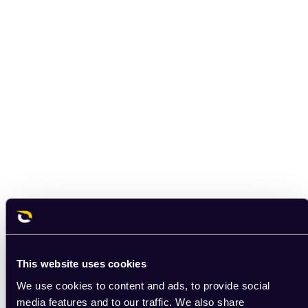
This website uses cookies
We use cookies to content and ads, to provide social
media features and to our traffic. We also share