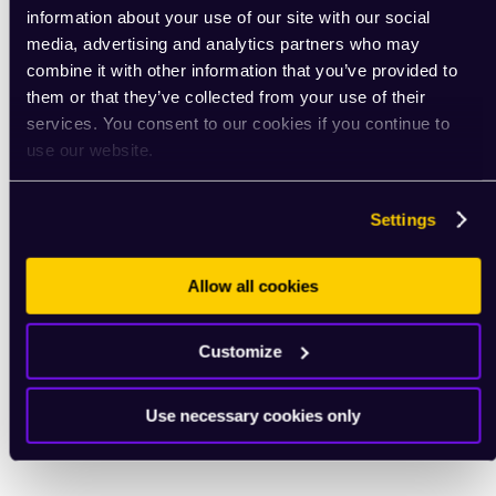
information about your use of our site with our social
media, advertising and analytics partners who may
combine it with other information that you’ve provided to
them or that they’ve collected from your use of their
services. You consent to our cookies if you continue to
use our website.
Settings
Allow all cookies
Customize
Use necessary cookies only