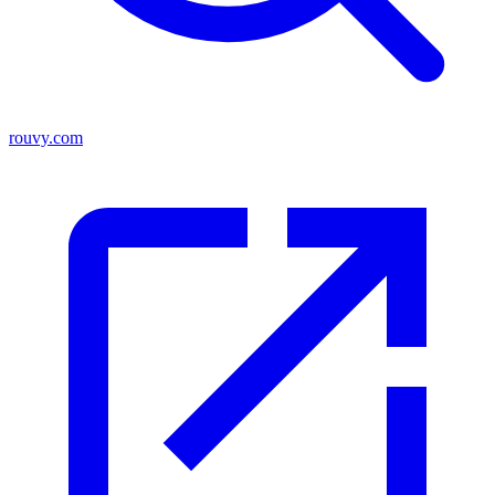
rouvy.com