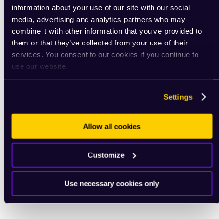
information about your use of our site with our social
media, advertising and analytics partners who may
combine it with other information that you’ve provided to
them or that they’ve collected from your use of their
services. You consent to our cookies if you continue to
use our website.
Settings
Allow all cookies
Customize
Use necessary cookies only