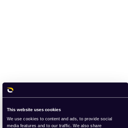
This website uses cookies
We use cookies to content and ads, to provide social
media features and to our traffic. We also share