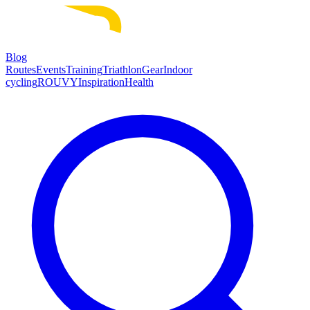
Blog
Routes
Events
Training
Triathlon
Gear
Indoor
cycling
ROUVY
Inspiration
Health