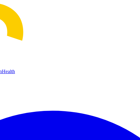
n
Health