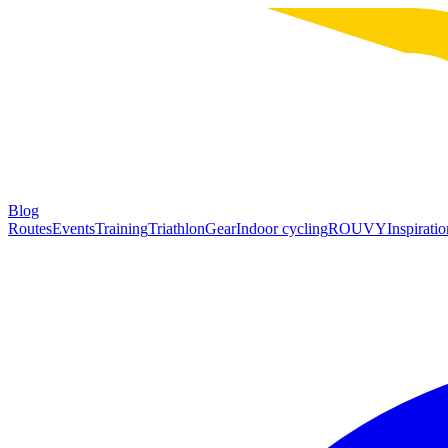
Blog
Routes
Events
Training
Triathlon
Gear
Indoor cycling
ROUVY
Inspiratio