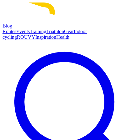
Blog
Routes
Events
Training
Triathlon
Gear
Indoor
cycling
ROUVY
Inspiration
Health