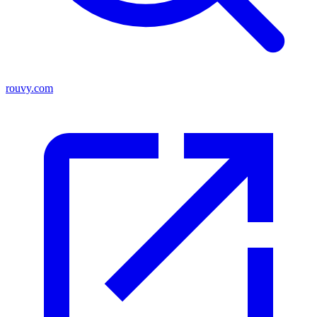
rouvy.com