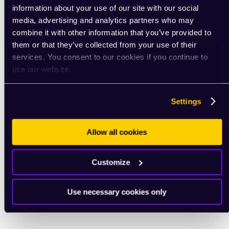
information about your use of our site with our social
media, advertising and analytics partners who may
combine it with other information that you’ve provided to
them or that they’ve collected from your use of their
services. You consent to our cookies if you continue to
use our website.
Settings
Allow all cookies
Customize
Use necessary cookies only