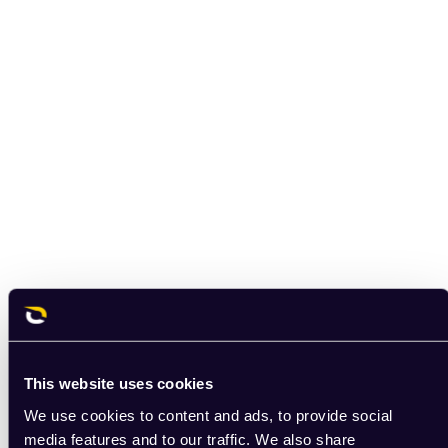
This website uses cookies
We use cookies to content and ads, to provide social
media features and to our traffic. We also share