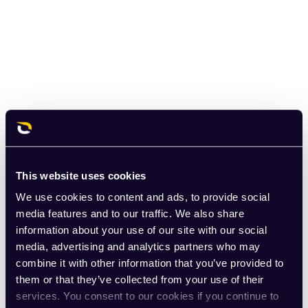
This website uses cookies
We use cookies to content and ads, to provide social
media features and to our traffic. We also share
information about your use of our site with our social
media, advertising and analytics partners who may
combine it with other information that you’ve provided to
them or that they’ve collected from your use of their
services. You consent to our cookies if you continue to