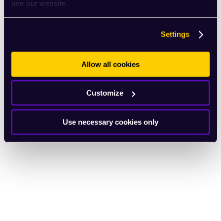
use our website.
Settings
Allow all cookies
Customize
Use necessary cookies only