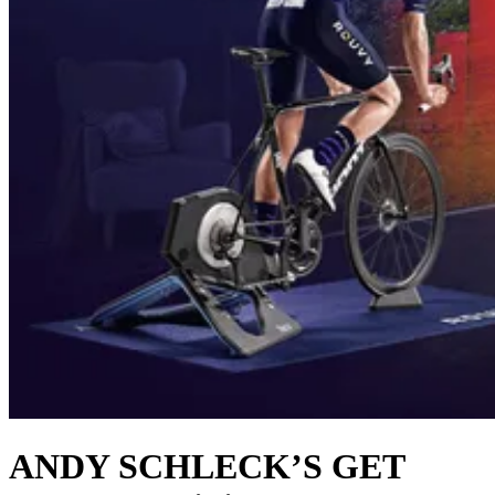
ANDY SCHLECK’S GET