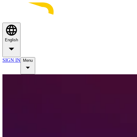
English
SIGN IN
Menu