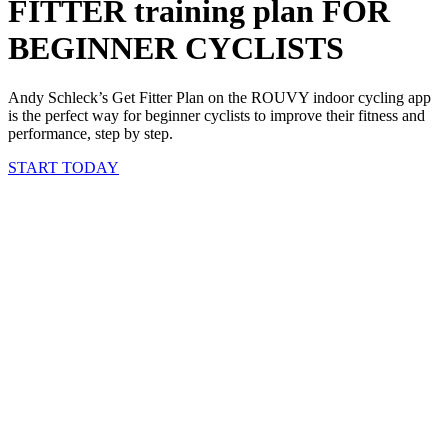
FITTER training plan FOR
BEGINNER CYCLISTS
Andy Schleck’s Get Fitter Plan on the ROUVY indoor cycling app
is the perfect way for beginner cyclists to improve their fitness and
performance, step by step.
START TODAY