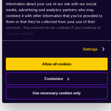
information about your use of our site with our social
media, advertising and analytics partners who may
combine it with other information that you’ve provided to
them or that they’ve collected from your use of their
services. You consent to our cookies if you continue to
use our website.
Settings
Allow all cookies
Customize
Use necessary cookies only