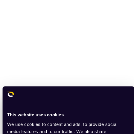
This website uses cookies
We use cookies to content and ads, to provide social
media features and to our traffic. We also share