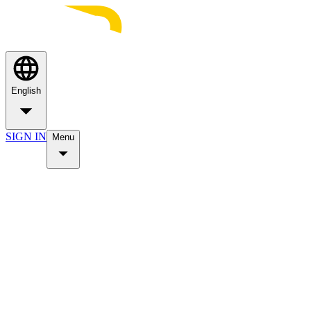
English
SIGN IN
Menu