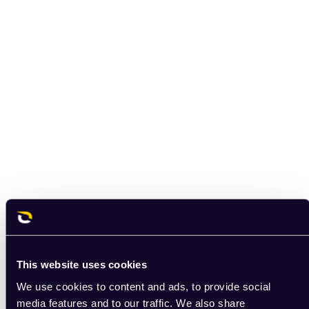
This website uses cookies
We use cookies to content and ads, to provide social
media features and to our traffic. We also share