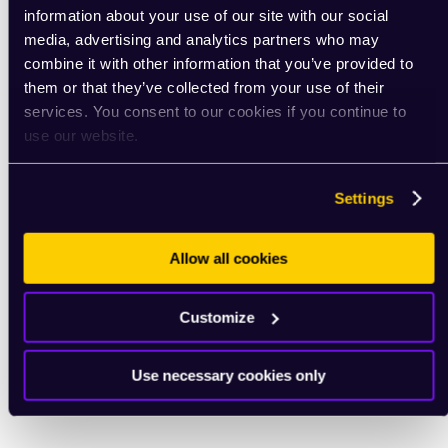
information about your use of our site with our social
media, advertising and analytics partners who may
combine it with other information that you’ve provided to
them or that they’ve collected from your use of their
services. You consent to our cookies if you continue to
use our website.
Settings
Allow all cookies
Customize
Use necessary cookies only