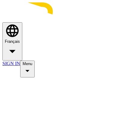
Français
SIGN IN
Menu