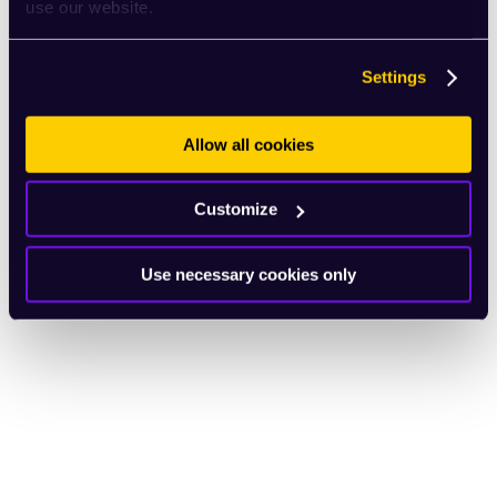
use our website.
Settings
Allow all cookies
Customize
Use necessary cookies only