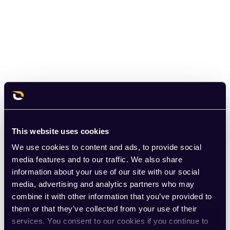
This website uses cookies
We use cookies to content and ads, to provide social
media features and to our traffic. We also share
information about your use of our site with our social
media, advertising and analytics partners who may
combine it with other information that you’ve provided to
them or that they’ve collected from your use of their
services. You consent to our cookies if you continue to