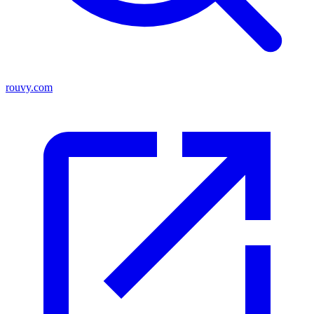
rouvy.com