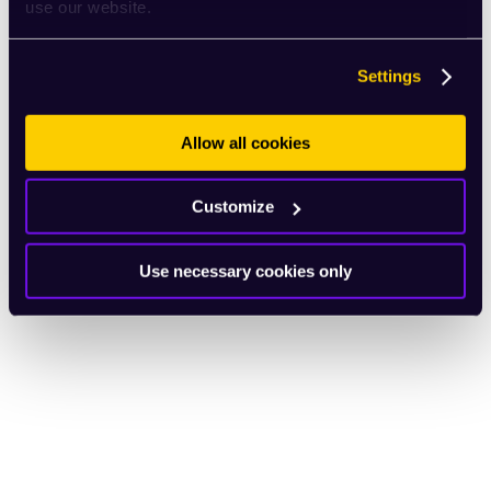
use our website.
Settings
Allow all cookies
Customize
Use necessary cookies only