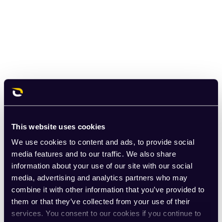
This website uses cookies
We use cookies to content and ads, to provide social
media features and to our traffic. We also share
information about your use of our site with our social
media, advertising and analytics partners who may
combine it with other information that you’ve provided to
them or that they’ve collected from your use of their
services. You consent to our cookies if you continue to