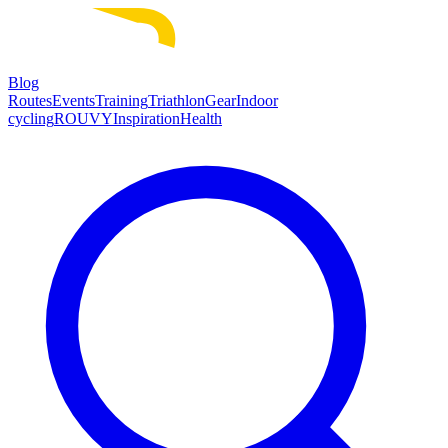
Blog
Routes
Events
Training
Triathlon
Gear
Indoor
cycling
ROUVY
Inspiration
Health