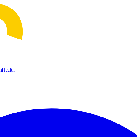
n
Health