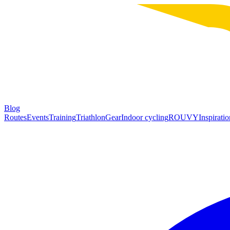
Blog
Routes
Events
Training
Triathlon
Gear
Indoor cycling
ROUVY
Inspiratio