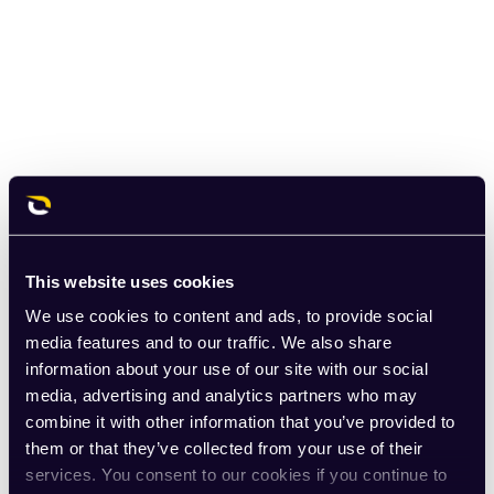
This website uses cookies
We use cookies to content and ads, to provide social
media features and to our traffic. We also share
information about your use of our site with our social
media, advertising and analytics partners who may
combine it with other information that you’ve provided to
them or that they’ve collected from your use of their
services. You consent to our cookies if you continue to