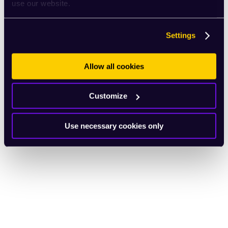
use our website.
Settings
Allow all cookies
Customize
Use necessary cookies only