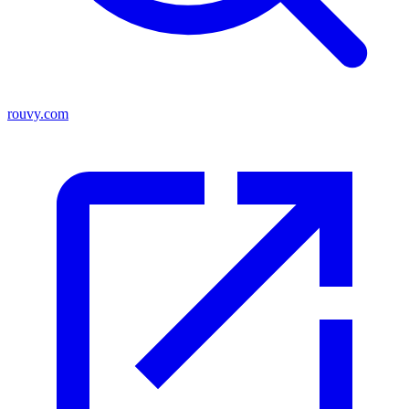
rouvy.com