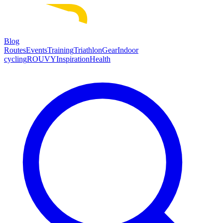
Blog
Routes
Events
Training
Triathlon
Gear
Indoor
cycling
ROUVY
Inspiration
Health