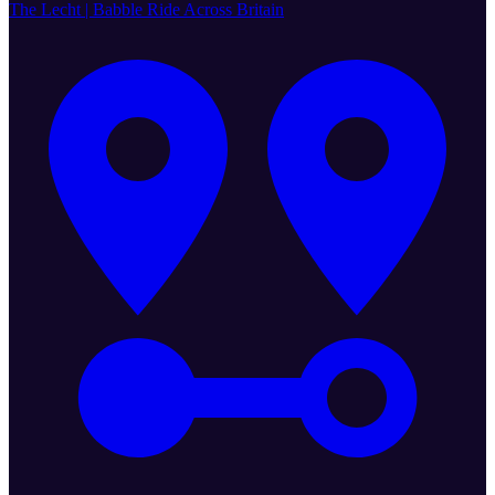
The Lecht | Babble Ride Across Britain