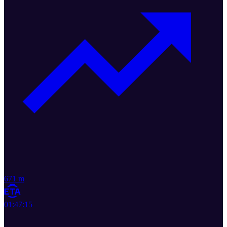
671 m
01:47:15