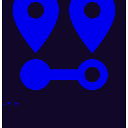
42.52 km