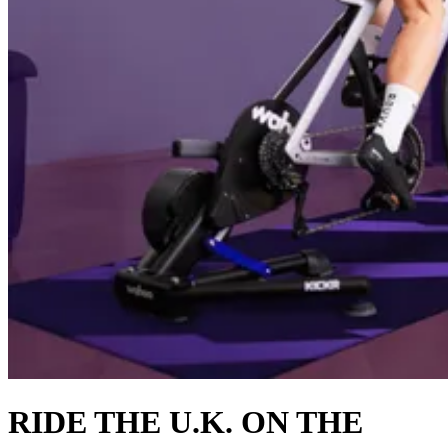
RIDE THE U.K. ON THE