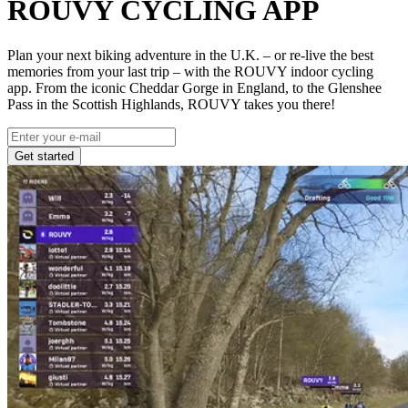
ROUVY CYCLING APP
Plan your next biking adventure in the U.K. – or re-live the best
memories from your last trip – with the ROUVY indoor cycling
app. From the iconic Cheddar Gorge in England, to the Glenshee
Pass in the Scottish Highlands, ROUVY takes you there!
Get started