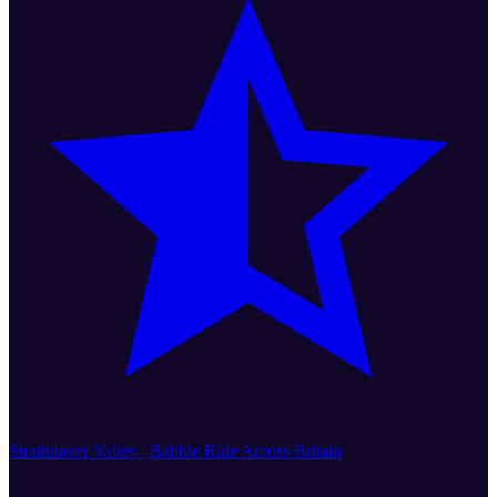
Strathnaver Valley | Babble Ride Across Britain