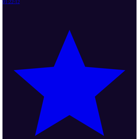
01:22:12