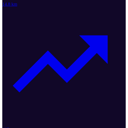
14.8 km