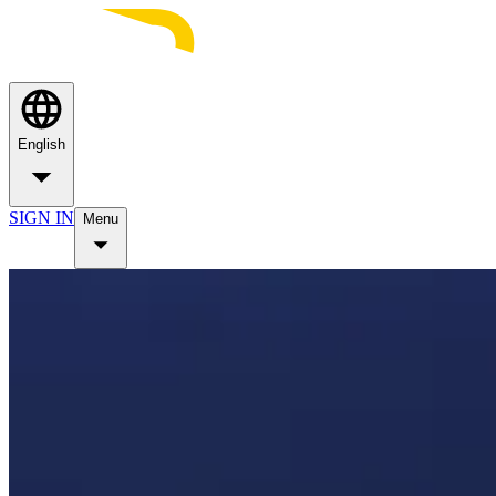
English
SIGN IN
Menu