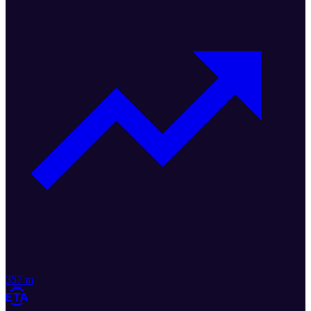
357 m