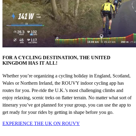
FOR A CYCLING DESTINATION, THE UNITED
KINGDOM HAS IT ALL!
Whether you’re organizing a cycling holiday in England, Scotland,
Wales or Northern Ireland, the ROUVY indoor cycling app has
routes for you. Pre-ride the U.K.’s most challenging climbs and
enjoy relaxing, scenic treks on flatter terrain. No matter what sort of
itinerary you’ve got planned for your group, you can use the app to
get ready for your rides by getting in shape before you go.
EXPERIENCE THE UK ON ROUVY