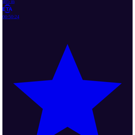
405 m
00:50:24