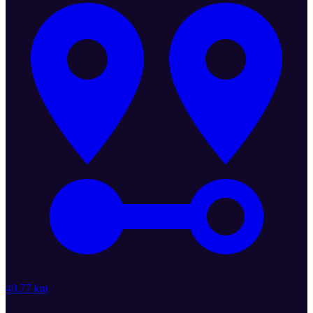
40.77 km