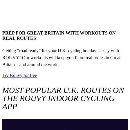
PREP FOR GREAT BRITAIN WITH WORKOUTS ON
REAL ROUTES
Getting “road ready” for your U.K. cycling holiday is easy with
ROUVY! Our workouts will keep you fit on real routes in Great
Britain – and around the world.
Try Rouvy for free
MOST POPULAR U.K. ROUTES ON
THE ROUVY INDOOR CYCLING
APP