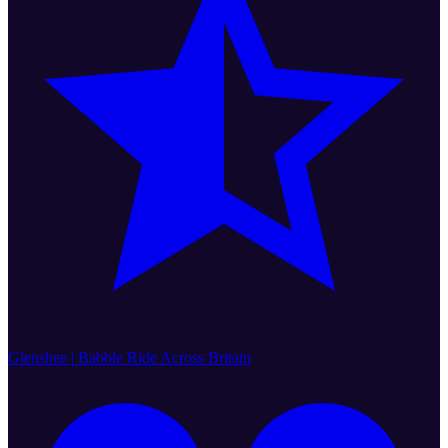
Glenshee | Babble Ride Across Britain