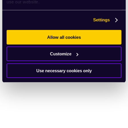
use our website.
Settings
Allow all cookies
Customize
Use necessary cookies only