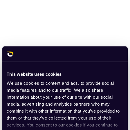
This website uses cookies
We use cookies to content and ads, to provide social
media features and to our traffic. We also share
information about your use of our site with our social
media, advertising and analytics partners who may
combine it with other information that you’ve provided to
them or that they’ve collected from your use of their
services. You consent to our cookies if you continue to