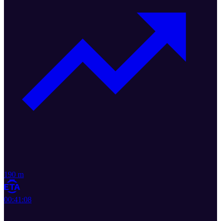
190 m
00:41:08