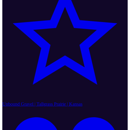
Unbound Gravel | Tallgrass Prairie | Kansas