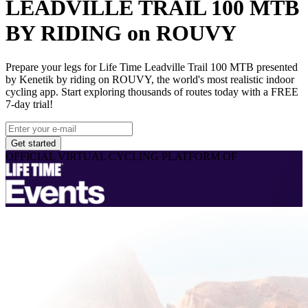
LEADVILLE TRAIL 100 MTB
BY RIDING on ROUVY
Prepare your legs for Life Time Leadville Trail 100 MTB presented
by Kenetik by riding on ROUVY, the world's most realistic indoor
cycling app. Start exploring thousands of routes today with a FREE
7-day trial!
Get started
OFFICIAL VIRTUAL CYCLING PLATFORM OF