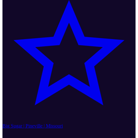
Big Sugar | Pineville | Missouri