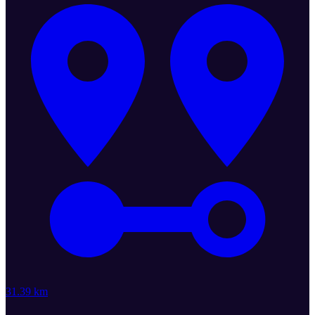
31.39 km