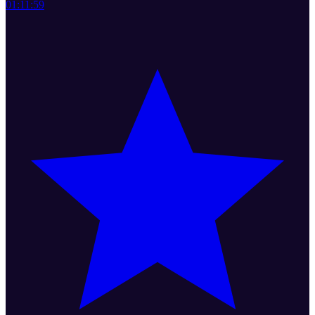
01:11:59