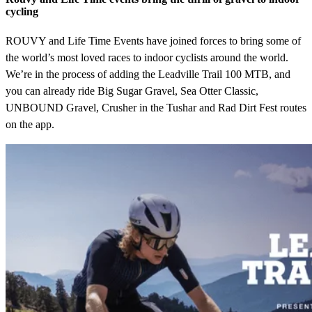
cycling
ROUVY and Life Time Events have joined forces to bring some of
the world’s most loved races to indoor cyclists around the world.
We’re in the process of adding the Leadville Trail 100 MTB, and
you can already ride Big Sugar Gravel, Sea Otter Classic,
UNBOUND Gravel, Crusher in the Tushar and Rad Dirt Fest routes
on the app.