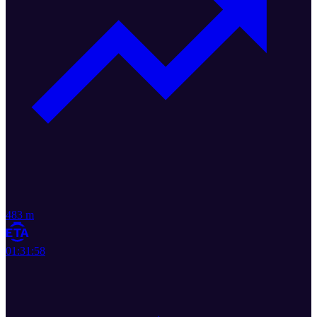
483 m
01:31:58