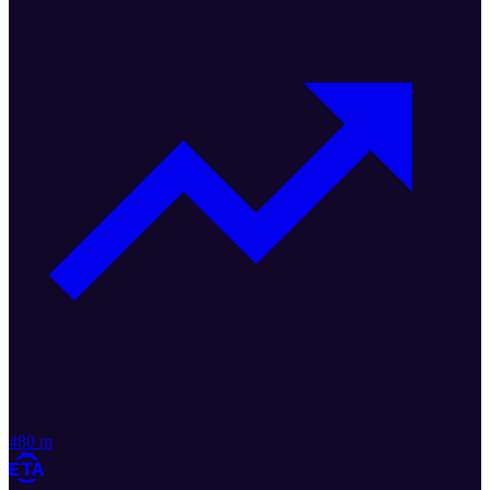
480 m