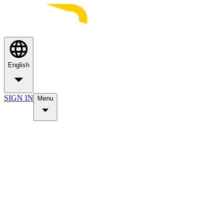
English
SIGN IN
Menu