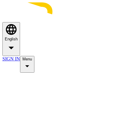
English
SIGN IN
Menu