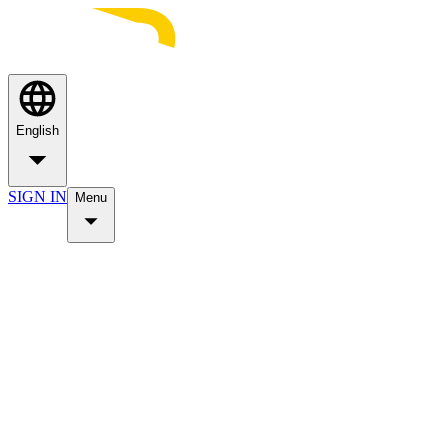
English
SIGN IN
Menu