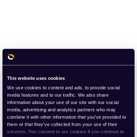
This website uses cookies
We use cookies to content and ads, to provide social
media features and to our traffic. We also share
information about your use of our site with our social
media, advertising and analytics partners who may
combine it with other information that you’ve provided to
them or that they’ve collected from your use of their
services. You consent to our cookies if you continue to