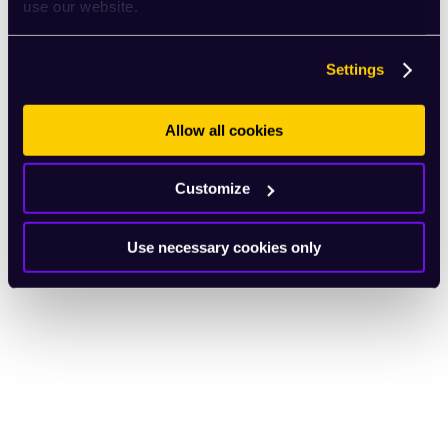
use our website.
Settings
Allow all cookies
Customize
Use necessary cookies only