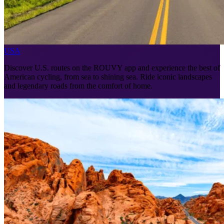
USA
Discover U.S. routes on the ROUVY app and experience the best of
American cycling, from sea to shining sea. Ride iconic landscapes
and legendary roads from the comfort of home.