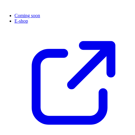
Coming soon
E-shop