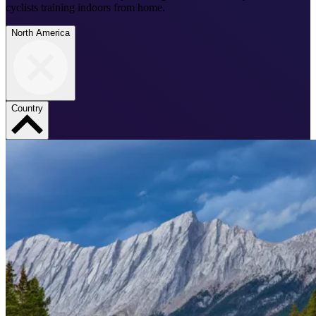
cyclists training indoors from home.
North America
Country