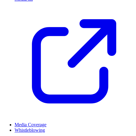
Media Coverage
Whistleblowing