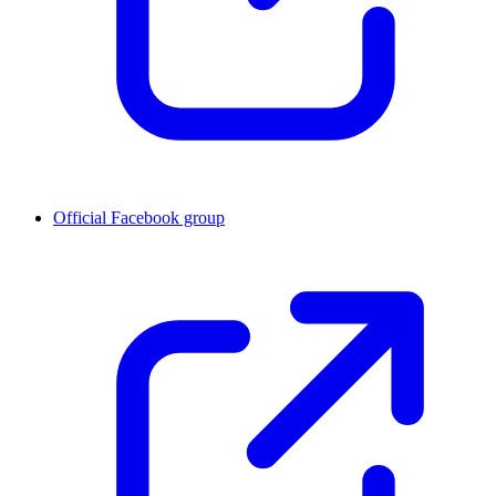
Official Facebook group