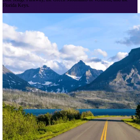
Florida Keys.