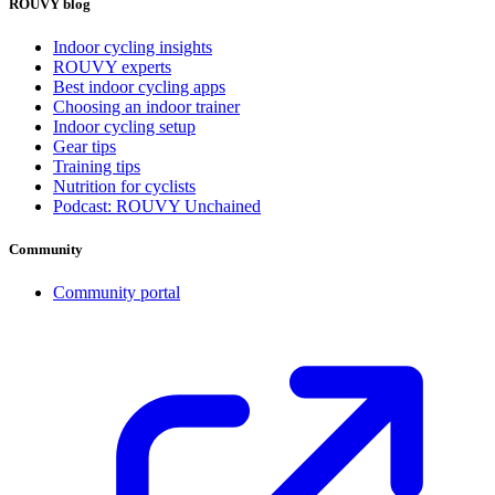
ROUVY blog
Indoor cycling insights
ROUVY experts
Best indoor cycling apps
Choosing an indoor trainer
Indoor cycling setup
Gear tips
Training tips
Nutrition for cyclists
Podcast: ROUVY Unchained
Community
Community portal