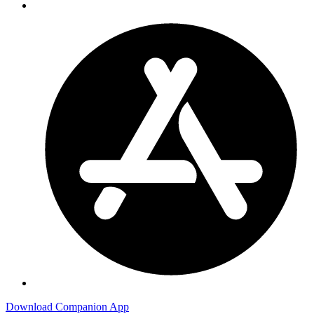
Download Companion App