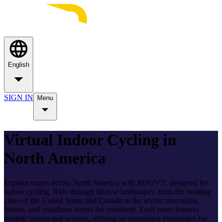
English
SIGN IN
Menu
Virtual Indoor Cycling in
North America
Explore routes across North America with ROUVY, designed for
indoor cycling. Ride through diverse landscapes, from the bustling
cities of the United States and Canada to the scenic mountains,
forests, and coastlines across the continent. Each route features
realistic terrain and scenery, offering an immersive experience for