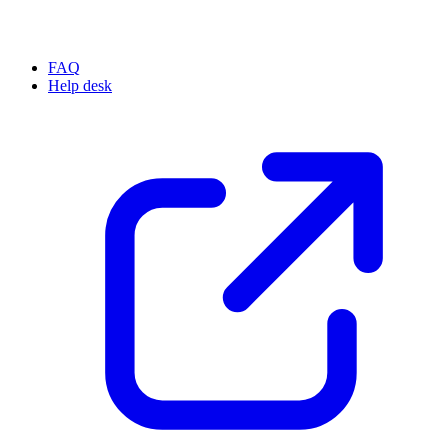
FAQ
Help desk