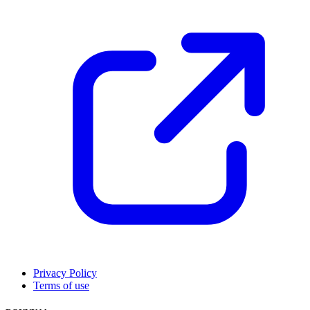
Privacy Policy
Terms of use