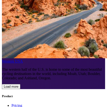
Western USA
The western half of the U.S. is home to some of the most beautiful
cycling destinations in the world, including Moab, Utah; Boulder,
Colorado; and Ashland, Oregon.
Load more
Product
Pricing