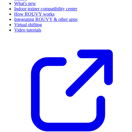
What's new
Indoor trainer compatibility center
How ROUVY works
Integrating ROUVY & other apps
Virtual shifting
Video tutorials