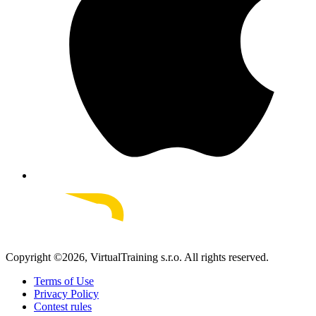
Copyright ©
2026
, VirtualTraining s.r.o.
All rights reserved.
Terms of Use
Privacy Policy
Contest rules