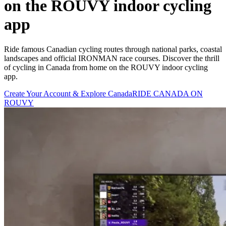
on the ROUVY indoor cycling
app
Ride famous Canadian cycling routes through national parks, coastal
landscapes and official IRONMAN race courses. Discover the thrill
of cycling in Canada from home on the ROUVY indoor cycling
app.
Create Your Account & Explore Canada
RIDE CANADA ON
ROUVY