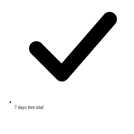
7 days free trial