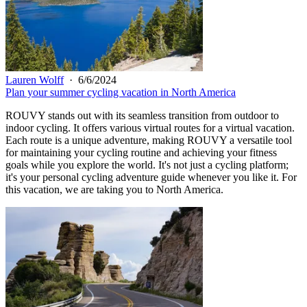
Lauren Wolff
·
6/6/2024
Plan your summer cycling vacation in North America
ROUVY stands out with its seamless transition from outdoor to
indoor cycling. It offers various virtual routes for a virtual vacation.
Each route is a unique adventure, making ROUVY a versatile tool
for maintaining your cycling routine and achieving your fitness
goals while you explore the world. It's not just a cycling platform;
it's your personal cycling adventure guide whenever you like it. For
this vacation, we are taking you to North America.