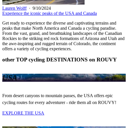
Lauren Wolff
·
9/10/2024
Experience the iconic peaks of the USA and Canada
Get ready to experience the diverse and captivating terrains and
peaks that make North America and Canada a cycling paradise.
From the vast, grand, and breathtaking landscapes of the Canadian
Rockies to the striking red rock formations of Arizona and Utah and
the awe-inspiring and rugged terrain of Colorado, the continent
offers a variety of cycling experiences.
other TOP cycling DESTINATIONS on ROUVY
USA
From desert canyons to mountain passes, the USA offers epic
cycling routes for every adventurer - ride them all on ROUVY!
EXPLORE THE USA