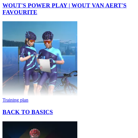
WOUT'S POWER PLAY | WOUT VAN AERT'S
FAVOURITE
Training plan
BACK TO BASICS