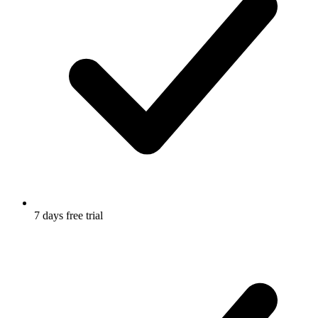
7 days free trial