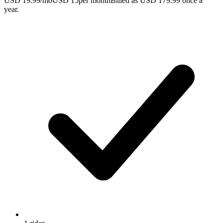
USD 19.99/mo
USD 15
per month
Billed as USD 179.99 once a
year.