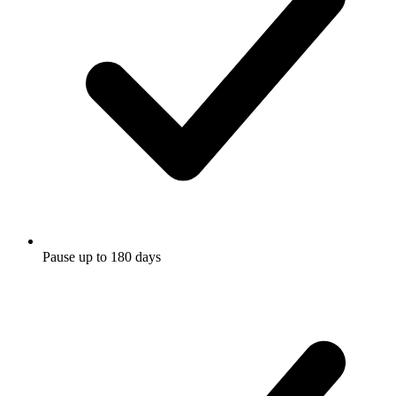
Pause up to 180 days