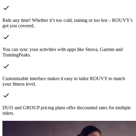
Ride any time! Whether it’s too cold, raining or too hot – ROUVY's
got you covered.
You can sync your activities with apps like Strava, Garmin and
TrainingPeaks.
Customizable interface makes it easy to tailor ROUVY to match
your fitness level.
DUO and GROUP pricing plans offer discounted rates for multiple
riders.