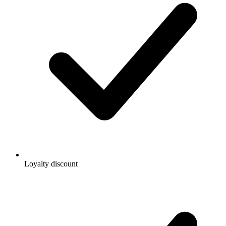
Loyalty discount