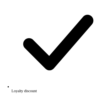
Loyalty discount