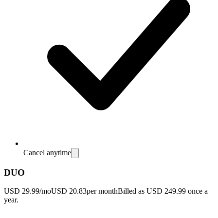
Cancel anytime
DUO
USD 29.99/mo
USD 20.83
per month
Billed as USD 249.99 once a
year.