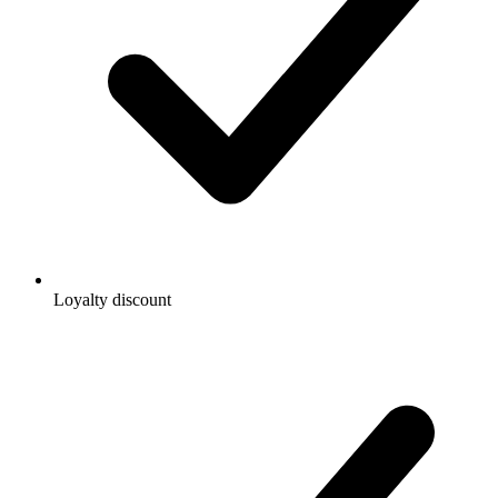
Loyalty discount