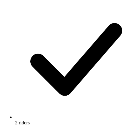
2 riders