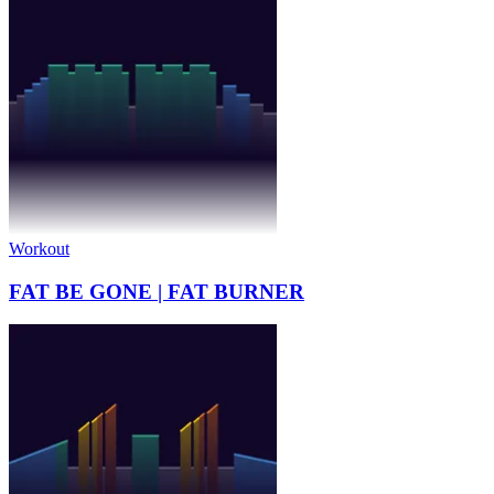
Workout
FAT BE GONE | FAT BURNER