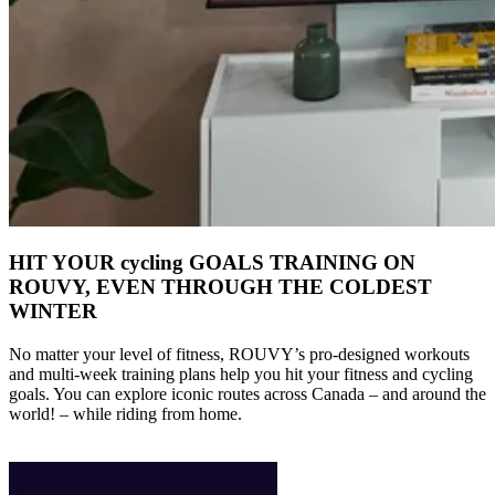
HIT YOUR cycling GOALS TRAINING ON
ROUVY, EVEN THROUGH THE COLDEST
WINTER
No matter your level of fitness, ROUVY’s pro-designed workouts
and multi-week training plans help you hit your fitness and cycling
goals. You can explore iconic routes across Canada – and around the
world! – while riding from home.