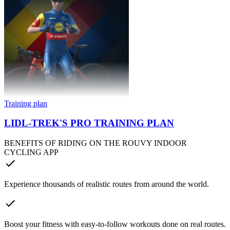
Training plan
LIDL-TREK'S PRO TRAINING PLAN
BENEFITS OF RIDING ON THE ROUVY INDOOR
CYCLING APP
Experience thousands of realistic routes from around the world.
Boost your fitness with easy-to-follow workouts done on real routes.