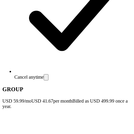
Cancel anytime
GROUP
USD 59.99/mo
USD 41.67
per month
Billed as USD 499.99 once a
year.