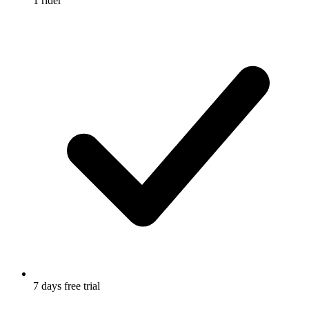
1 rider
7 days free trial