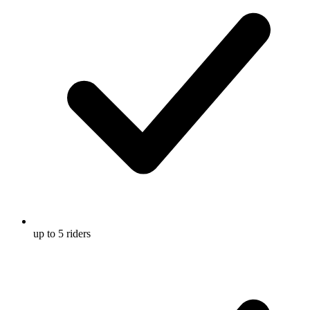
up to 5 riders