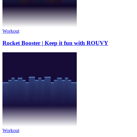
Workout
Rocket Booster | Keep it fun with ROUVY
Workout