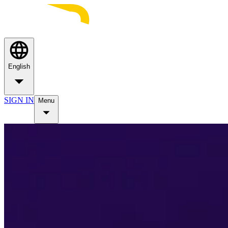
English
SIGN IN
Menu