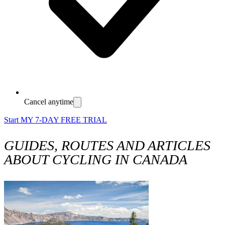
Cancel anytime
Start MY 7-DAY FREE TRIAL
GUIDES, ROUTES AND ARTICLES
ABOUT CYCLING IN CANADA