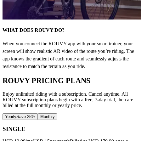
WHAT DOES ROUVY DO?
When you connect the ROUVY app with your smart trainer, your
screen will show realistic AR video of the route you’re riding. The
app knows the gradient of each route and seamlessly adjusts the
resistance to match the terrain as you ride.
ROUVY PRICING PLANS
Enjoy unlimited riding with a subscription. Cancel anytime. All
ROUVY subscription plans begin with a free, 7-day trial, then are
billed at the full monthly or yearly price.
Yearly
Save 25%
Monthly
SINGLE