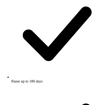
Pause up to 180 days