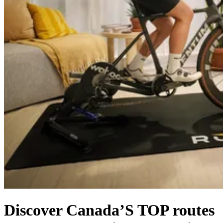
Discover Canada’S TOP routes