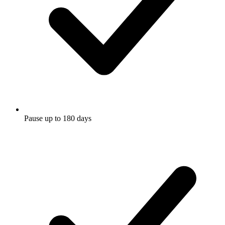
Pause up to 180 days