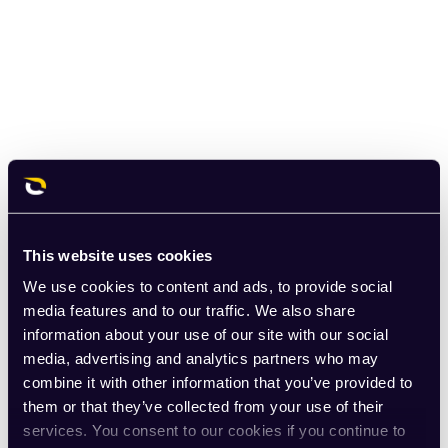
This website uses cookies
We use cookies to content and ads, to provide social
media features and to our traffic. We also share
information about your use of our site with our social
media, advertising and analytics partners who may
combine it with other information that you’ve provided to
them or that they’ve collected from your use of their
services. You consent to our cookies if you continue to