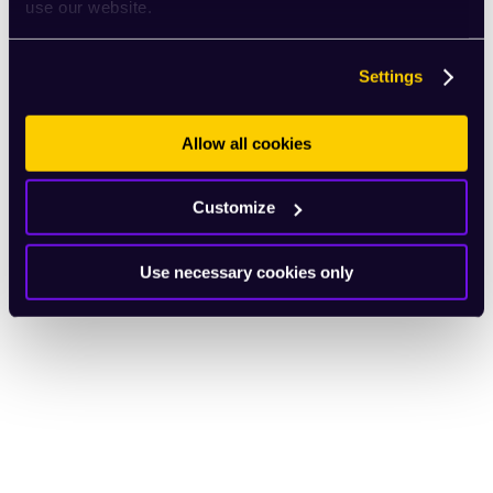
use our website.
Settings
Allow all cookies
Customize
Use necessary cookies only