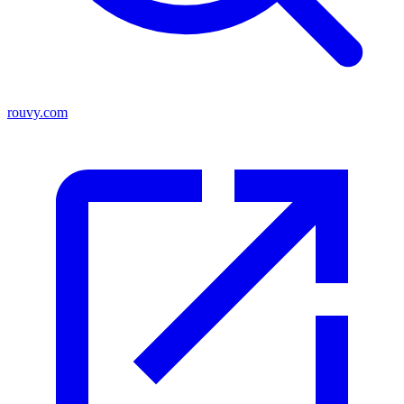
rouvy.com