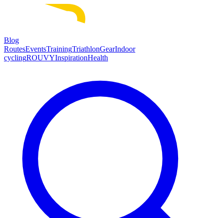
Blog
Routes
Events
Training
Triathlon
Gear
Indoor
cycling
ROUVY
Inspiration
Health