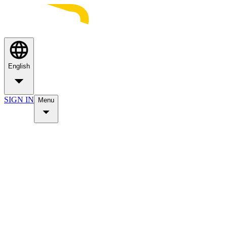
English
SIGN IN
Menu