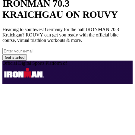
IRONMAN 70.3
KRAICHGAU ON ROUVY
Heading to southwest Germany for the half IRONMAN 70.3
Kraichgau? ROUVY can get you ready with the official bike
course, virtual triathlon workouts & more.
Get started
Official Digital Sports Platform of