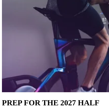
PREP FOR THE 2027 HALF