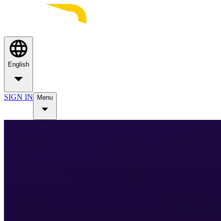
English
SIGN IN
Menu