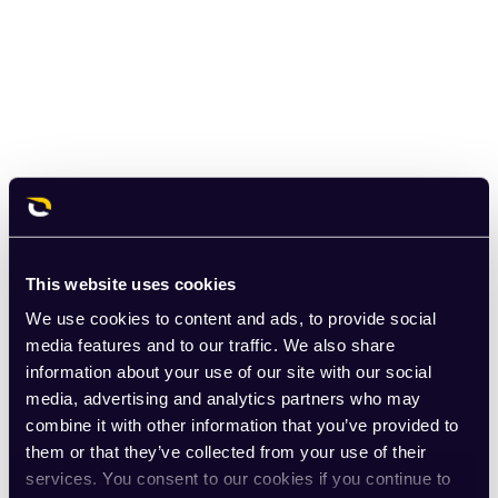
This website uses cookies
We use cookies to content and ads, to provide social
media features and to our traffic. We also share
information about your use of our site with our social
media, advertising and analytics partners who may
combine it with other information that you’ve provided to
them or that they’ve collected from your use of their
services. You consent to our cookies if you continue to