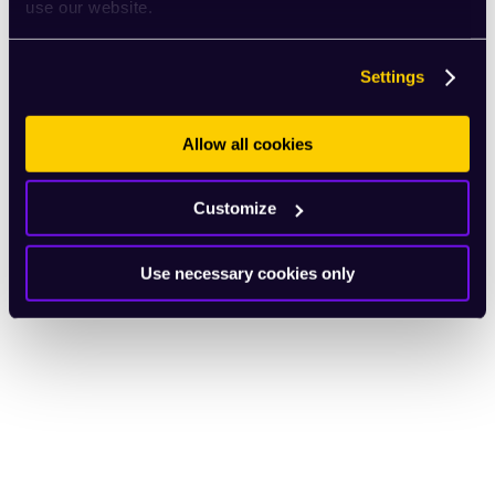
use our website.
Settings
Allow all cookies
Customize
Use necessary cookies only