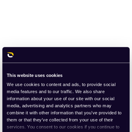
This website uses cookies
We use cookies to content and ads, to provide social
media features and to our traffic. We also share
information about your use of our site with our social
media, advertising and analytics partners who may
combine it with other information that you’ve provided to
them or that they’ve collected from your use of their
services. You consent to our cookies if you continue to