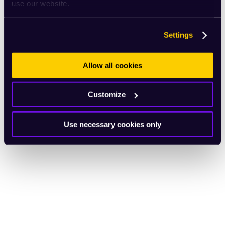
use our website.
Settings
Allow all cookies
Customize
Use necessary cookies only