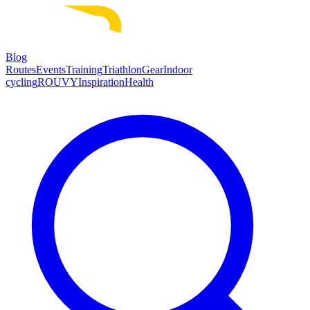
Blog
Routes
Events
Training
Triathlon
Gear
Indoor
cycling
ROUVY
Inspiration
Health