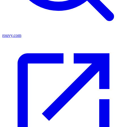
rouvy.com