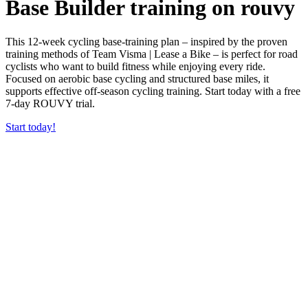
Base Builder training on rouvy
This 12-week cycling base-training plan – inspired by the proven
training methods of Team Visma | Lease a Bike – is perfect for road
cyclists who want to build fitness while enjoying every ride.
Focused on aerobic base cycling and structured base miles, it
supports effective off-season cycling training. Start today with a free
7-day ROUVY trial.
Start today!