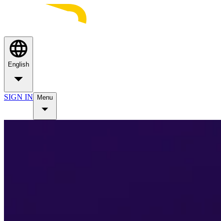
English
SIGN IN
Menu