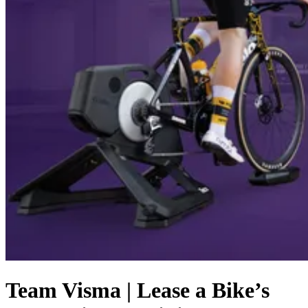
Team Visma | Lease a Bike’s