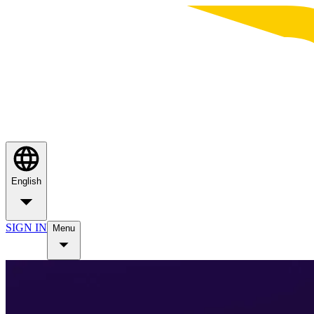
English
SIGN IN
Menu