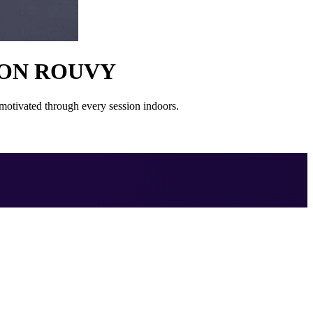
 ON ROUVY
otivated through every session indoors.