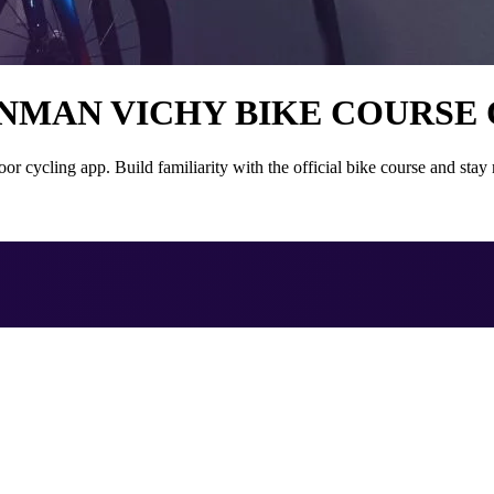
ONMAN VICHY BIKE COURSE
cling app. Build familiarity with the official bike course and stay m