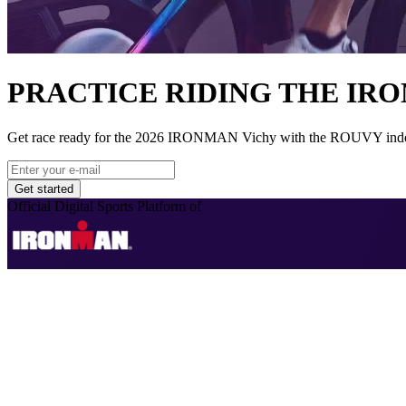
PRACTICE RIDING THE IR
Get race ready for the 2026 IRONMAN Vichy with the ROUVY indoor cy
Get started
Official Digital Sports Platform of