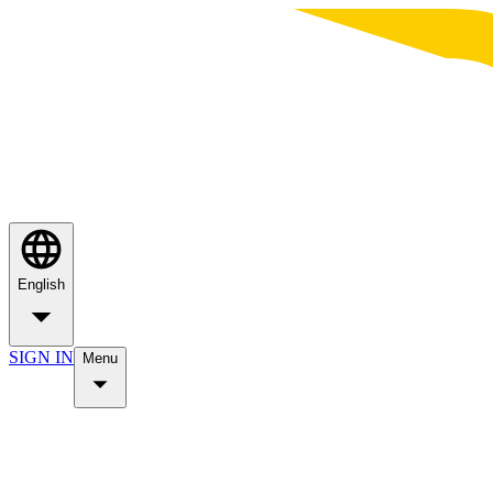
English
SIGN IN
Menu