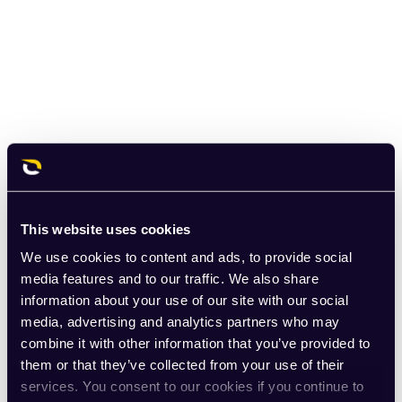
This website uses cookies
We use cookies to content and ads, to provide social
media features and to our traffic. We also share
information about your use of our site with our social
media, advertising and analytics partners who may
combine it with other information that you’ve provided to
them or that they’ve collected from your use of their
services. You consent to our cookies if you continue to