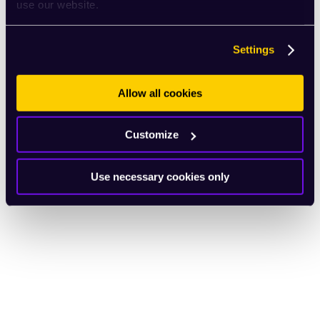
use our website.
Settings
Allow all cookies
Customize
Use necessary cookies only