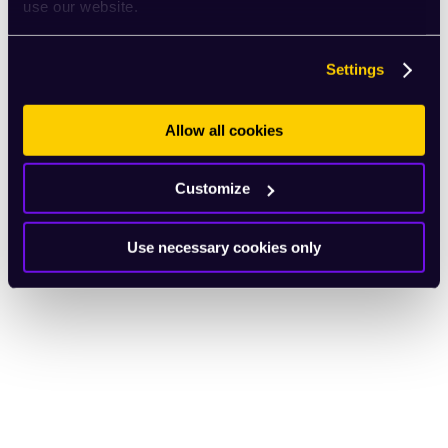
use our website.
Settings
Allow all cookies
Customize
Use necessary cookies only