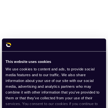
This website uses cookies
We use cookies to content and ads, to provide social
media features and to our traffic. We also share
information about your use of our site with our social
media, advertising and analytics partners who may
combine it with other information that you’ve provided to
them or that they’ve collected from your use of their
services. You consent to our cookies if you continue to