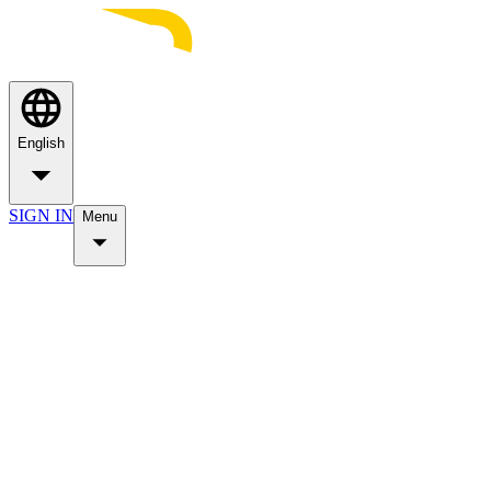
English
SIGN IN
Menu