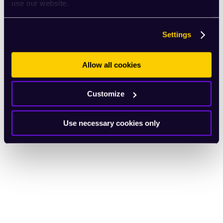
use our website.
Settings
Allow all cookies
Customize
Use necessary cookies only