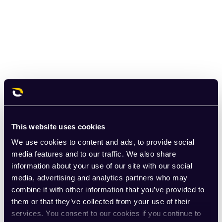
This website uses cookies
We use cookies to content and ads, to provide social
media features and to our traffic. We also share
information about your use of our site with our social
media, advertising and analytics partners who may
combine it with other information that you’ve provided to
them or that they’ve collected from your use of their
services. You consent to our cookies if you continue to