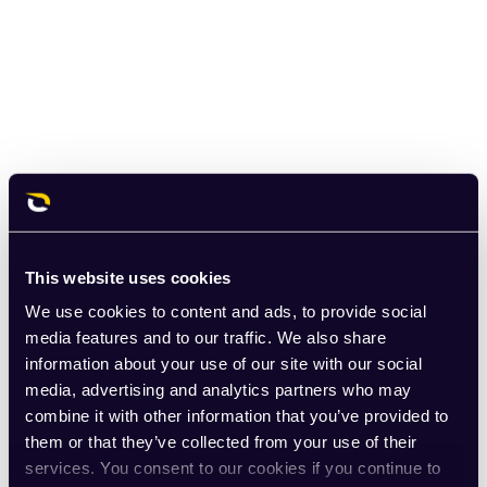
This website uses cookies
We use cookies to content and ads, to provide social
media features and to our traffic. We also share
information about your use of our site with our social
media, advertising and analytics partners who may
combine it with other information that you’ve provided to
them or that they’ve collected from your use of their
services. You consent to our cookies if you continue to