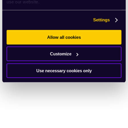
use our website.
Settings
Allow all cookies
Customize
Use necessary cookies only