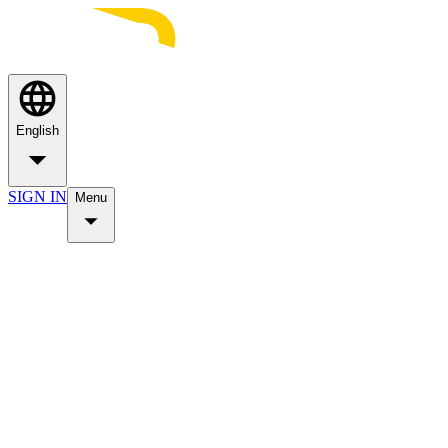
English
SIGN IN
Menu