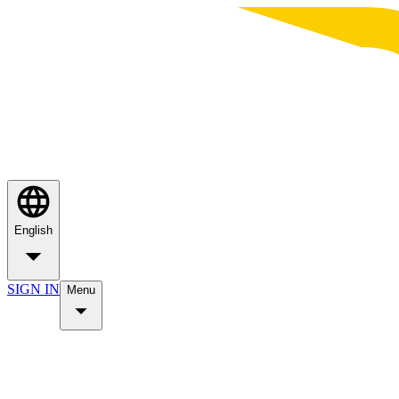
English
SIGN IN
Menu