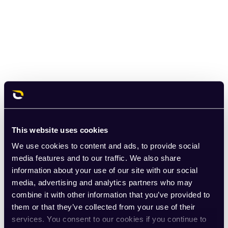
This website uses cookies
We use cookies to content and ads, to provide social
media features and to our traffic. We also share
information about your use of our site with our social
media, advertising and analytics partners who may
combine it with other information that you’ve provided to
them or that they’ve collected from your use of their
services. You consent to our cookies if you continue to