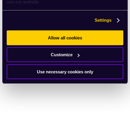
use our website.
Settings
Allow all cookies
Customize
Use necessary cookies only