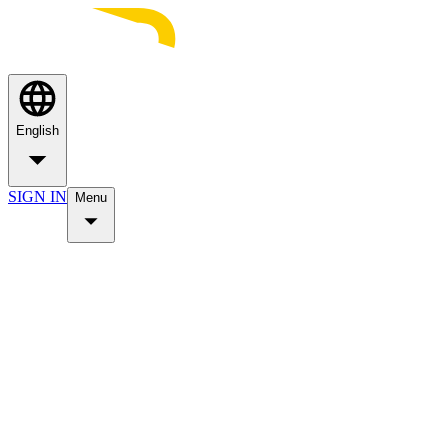
English
SIGN IN
Menu