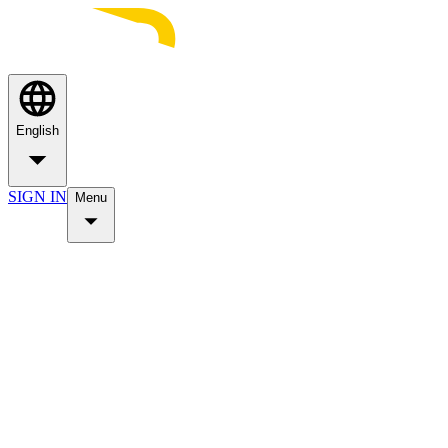
English
SIGN IN
Menu