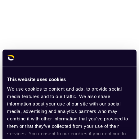
This website uses cookies
We use cookies to content and ads, to provide social
media features and to our traffic. We also share
information about your use of our site with our social
media, advertising and analytics partners who may
combine it with other information that you’ve provided to
them or that they’ve collected from your use of their
services. You consent to our cookies if you continue to