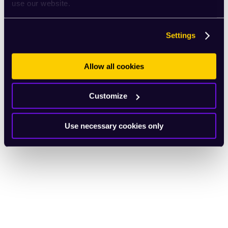
use our website.
Settings
Allow all cookies
Customize
Use necessary cookies only