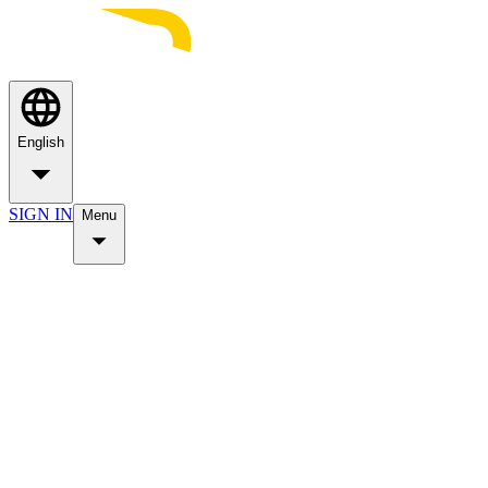
English
SIGN IN
Menu