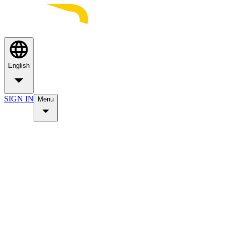
English
SIGN IN
Menu