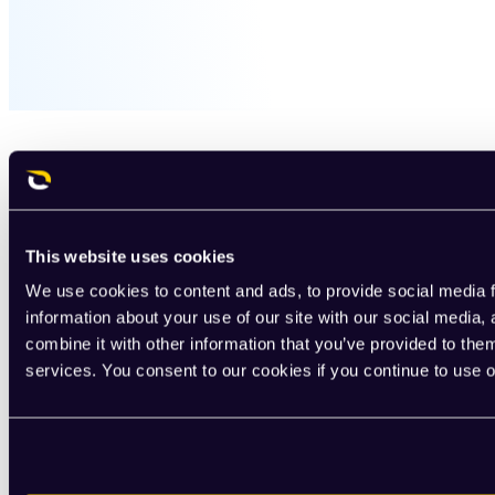
This website uses cookies
We use cookies to content and ads, to provide social media f
information about your use of our site with our social media
combine it with other information that you’ve provided to them
services. You consent to our cookies if you continue to use 