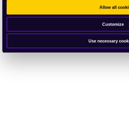
Allow all cook
Customize
Use necessary cook