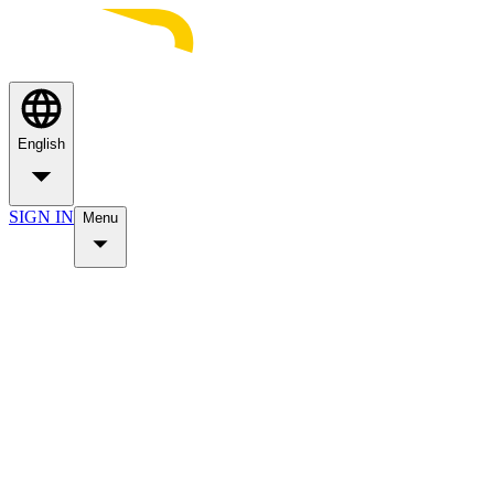
English
SIGN IN
Menu