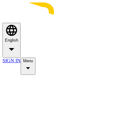
English
SIGN IN
Menu