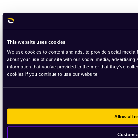
This website uses cookies
We use cookies to content and ads, to provide social media f
about your use of our site with our social media, advertising
information that you’ve provided to them or that they’ve coll
cookies if you continue to use our website.
Allow all c
Customiz