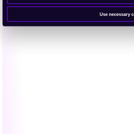
Use necessary c